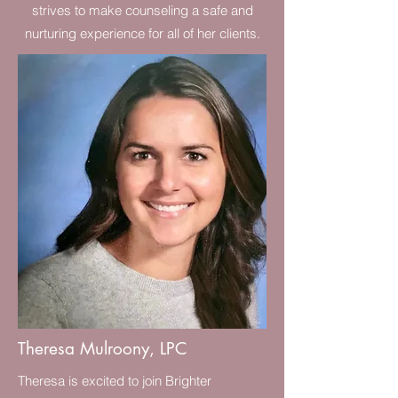
strives to make counseling a safe and
nurturing experience for all of her clients.
Theresa Mulroony, LPC
Theresa is excited to join Brighter