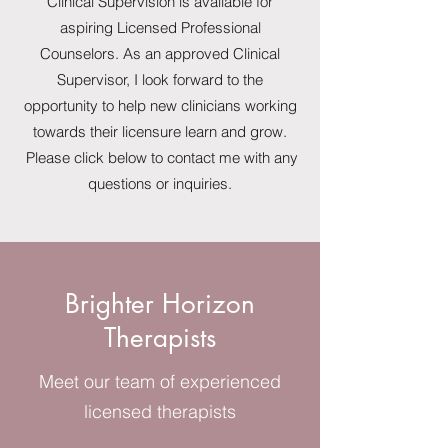
Clinical Supervision is available for
aspiring Licensed Professional
Counselors. As an approved Clinical
Supervisor, I look forward to the
opportunity to help new clinicians working
towards their licensure learn and grow.
Please click below to contact me with any
questions or inquiries.
Brighter Horizon
Therapists
Meet our team of experienced
licensed therapists