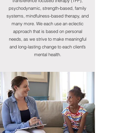
transference focused therapy (TFP),
psychodynamic, strength-based, family
systems, mindfulness-based therapy, and
many more. We each use an eclectic
approach that is based on personal
needs, as we strive to make meaningful
and long-lasting change to each client’s
mental health.