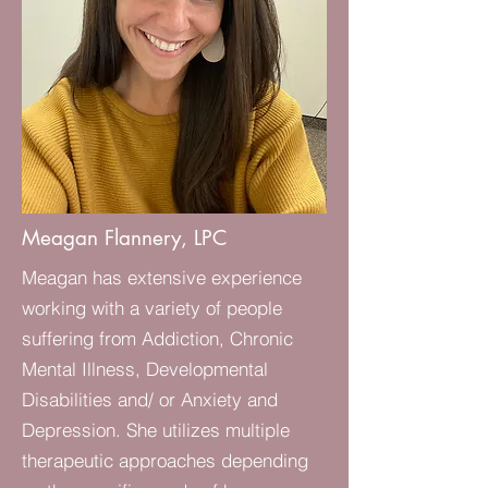
Meagan Flannery, LPC
Meagan has extensive experience
working with a variety of people
suffering from Addiction, Chronic
Mental Illness, Developmental
Disabilities and/ or Anxiety and
Depression. She utilizes multiple
therapeutic approaches depending