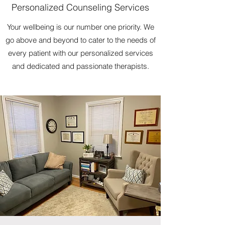
Personalized Counseling Services
Your wellbeing is our number one priority. We
go above and beyond to cater to the needs of
every patient with our personalized services
and dedicated and passionate therapists.