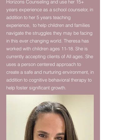
Horizons Counseling and use her 15+
years experience as a school counselor, in
addition to her 5 years teaching
experience, to help children and families
navigate the struggles they may be facing
in this ever changing world. Theresa has
worked with children ages 11-18. She is
currently accepting clients of All ages. She
uses a person centered approach to
create a safe and nurturing environment, in
addition to cognitive behavioral therapy to
help foster significant growth.