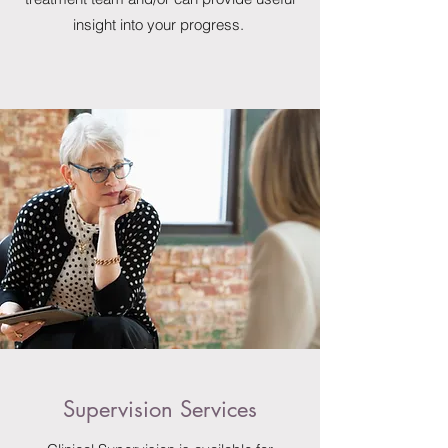
insight into your progress.
Supervision Services