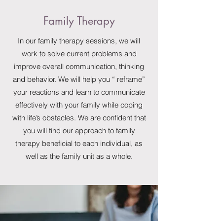
Family Therapy
In our family therapy sessions, we will
work to solve current problems and
improve overall communication, thinking
and behavior. We will help you “ reframe”
your reactions and learn to communicate
effectively with your family while coping
with life’s obstacles. We are confident that
you will find our approach to family
therapy beneficial to each individual, as
well as the family unit as a whole.