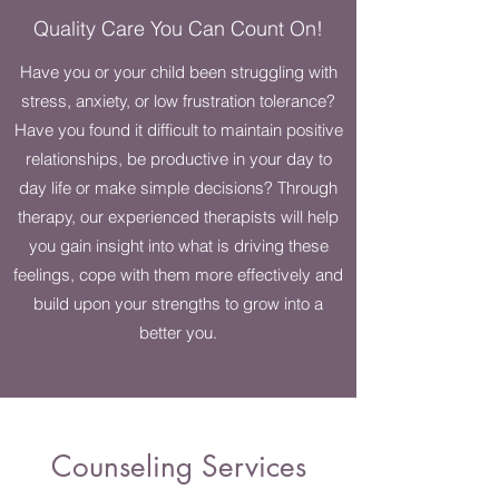
Quality Care You Can Count On!
Have you or your child been struggling with
stress, anxiety, or low frustration tolerance?
Have you found it difficult to maintain positive
relationships, be productive in your day to
day life or make simple decisions? Through
therapy, our experienced therapists will help
you gain insight into what is driving these
feelings, cope with them more effectively and
build upon your strengths to grow into a
better you.
Counseling Services