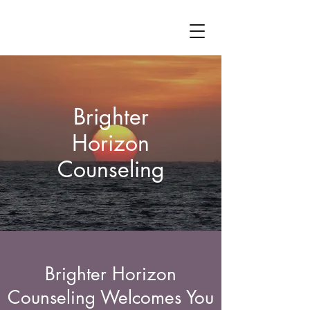
Brighter
Horizon
Counseling
Brighter Horizon
Counseling Welcomes You