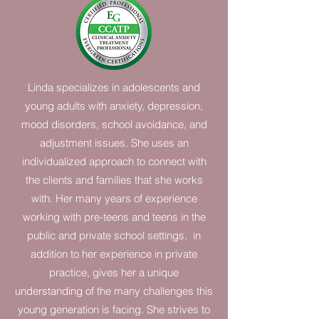
Linda specializes in adolescents and
young adults with anxiety, depression,
mood disorders, school avoidance, and
adjustment issues. She uses an
individualized approach to connect with
the clients and families that she works
with. Her many years of experience
working with pre-teens and teens in the
public and private school settings, in
addition to her experience in private
practice, gives her a unique
understanding of the many challenges this
young generation is facing. She strives to