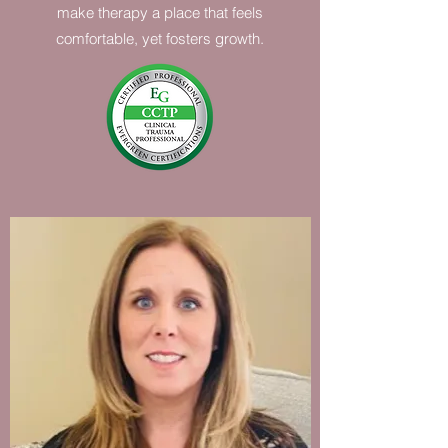
make therapy a place that feels
comfortable, yet fosters growth.