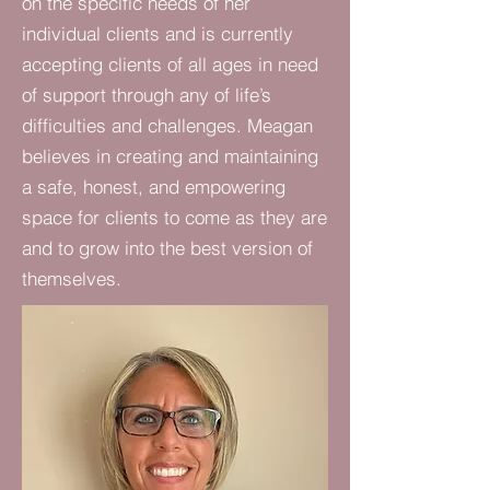
on the specific needs of her
individual clients and is currently
accepting clients of all ages in need
of support through any of life’s
difficulties and challenges. Meagan
believes in creating and maintaining
a safe, honest, and empowering
space for clients to come as they are
and to grow into the best version of
themselves.