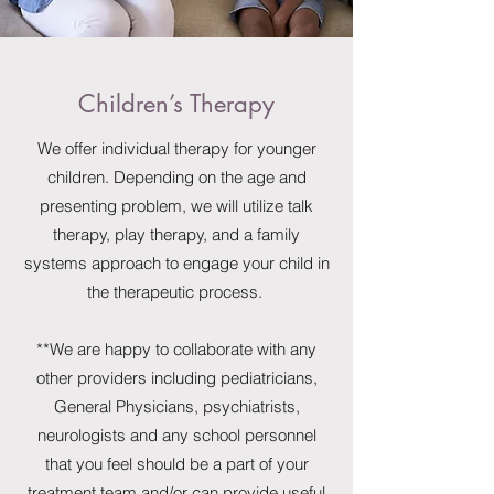
Children’s Therapy
We offer individual therapy for younger
children. Depending on the age and
presenting problem, we will utilize talk
therapy, play therapy, and a family
systems approach to engage your child in
the therapeutic process.
**We are happy to collaborate with any
other providers including pediatricians,
General Physicians, psychiatrists,
neurologists and any school personnel
that you feel should be a part of your
treatment team and/or can provide useful