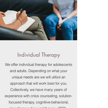
Individual Therapy
We offer individual therapy for adolescents
and adults. Depending on what your
unique needs are we will utilize an
approach that will work best for you.
Collectively, we have many years of
experience with crisis counseling, solution-
focused therapy, cognitive-behavioral,