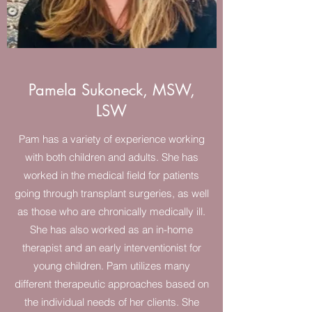
Pamela Sukoneck, MSW,
LSW
Pam has a variety of experience working
with both children and adults. She has
worked in the medical field for patients
going through transplant surgeries, as well
as those who are chronically medically ill.
She has also worked as an in-home
therapist and an early interventionist for
young children. Pam utilizes many
different therapeutic approaches based on
the individual needs of her clients. She