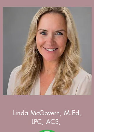
Linda McGovern, M.Ed,
LPC, ACS,