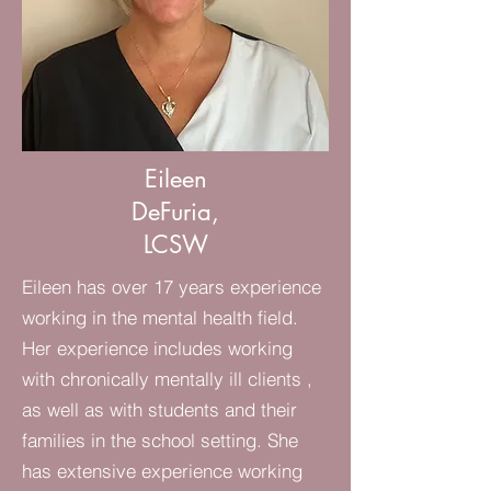
Eileen
DeFuria,
LCSW
Eileen has over 17 years experience
working in the mental health field.
Her experience includes working
with chronically mentally ill clients ,
as well as with students and their
families in the school setting. She
has extensive experience working